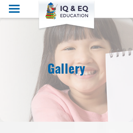
Gallery