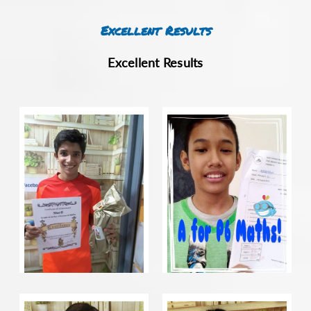
Excellent Results
Excellent Results